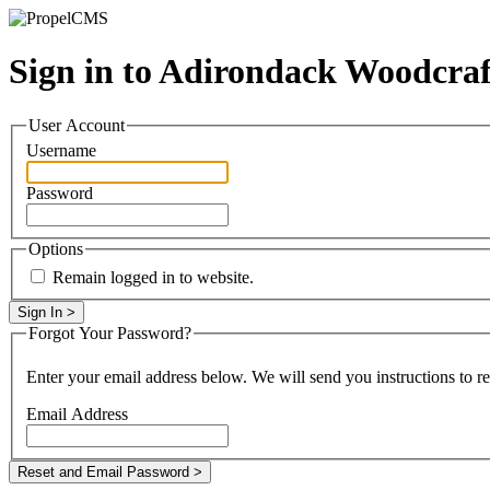
Sign in to Adirondack Woodcra
User Account
Username
Password
Options
Remain logged in to website.
Forgot Your Password?
Enter your email address below. We will send you instructions to r
Email Address