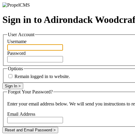
Sign in to Adirondack Woodcra
User Account
Username
Password
Options
Remain logged in to website.
Forgot Your Password?
Enter your email address below. We will send you instructions to r
Email Address