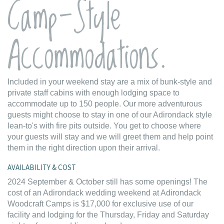
Camp-Style
Accommodations.
Included in your weekend stay are a mix of bunk-style and
private staff cabins with enough lodging space to
accommodate up to 150 people. Our more adventurous
guests might choose to stay in one of our Adirondack style
lean-to's with fire pits outside. You get to choose where
your guests will stay and we will greet them and help point
them in the right direction upon their arrival.
AVAILABILITY & COST
2024 September & October still has some openings! The
cost of an Adirondack wedding weekend at Adirondack
Woodcraft Camps is $17,000 for exclusive use of our
facility and lodging for the Thursday, Friday and Saturday