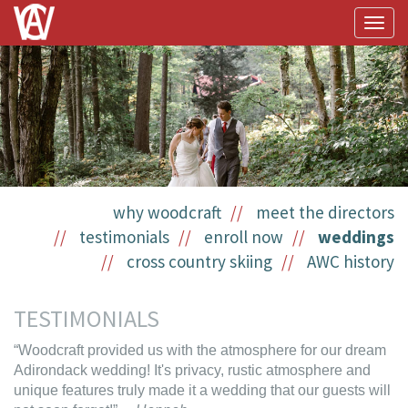
Togg
navig
why woodcraft
meet the directors
testimonials
enroll now
weddings
cross country skiing
AWC history
TESTIMONIALS
“Woodcraft provided us with the atmosphere for our dream
Adirondack wedding! It's privacy, rustic atmosphere and
unique features truly made it a wedding that our guests will