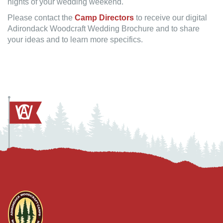
nights of your wedding weekend.
Please contact the
Camp Directors
to receive our digital
Adirondack Woodcraft Wedding Brochure and to share
your ideas and to learn more specifics.