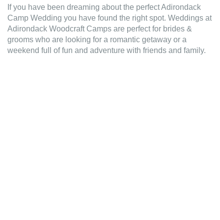
If you have been dreaming about the perfect Adirondack
Camp Wedding you have found the right spot. Weddings at
Adirondack Woodcraft Camps are perfect for brides &
grooms who are looking for a romantic getaway or a
weekend full of fun and adventure with friends and family.