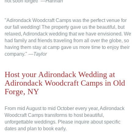
not soon forget!” —
Hannah
"Adirondack Woodcraft Camps was the perfect venue for
our fall wedding! The property gave us the beautiful, but
relaxed, Adirondack wedding that we have envisioned. We
had family and friends traveling from all over the globe, so
having them stay at camp gave us more time to enjoy their
company."
—Taylor
Host your Adirondack Wedding at
Adirondack Woodcraft Camps in Old
Forge, NY
From mid August to mid October every year, Adirondack
Woodcraft Camps transforms to host beautiful,
unforgettable weddings. Please inquire about specific
dates and plan to book early.