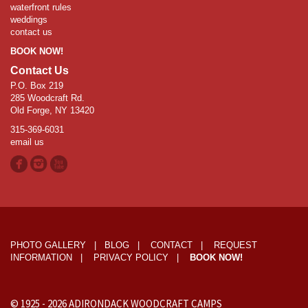
waterfront rules
weddings
contact us
BOOK NOW!
Contact Us
P.O. Box 219
285 Woodcraft Rd.
Old Forge, NY 13420
315-369-6031
email us
PHOTO GALLERY
|
BLOG
|
CONTACT
|
REQUEST
INFORMATION
|
PRIVACY POLICY
|
BOOK NOW!
© 1925 -
2026
ADIRONDACK WOODCRAFT CAMPS