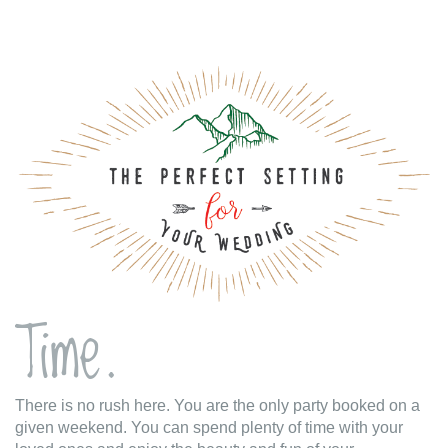
Time.
There is no rush here. You are the only party booked on a
given weekend. You can spend plenty of time with your