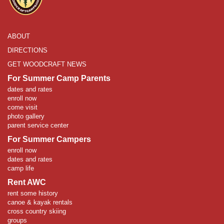
ABOUT
DIRECTIONS
GET WOODCRAFT NEWS
For Summer Camp Parents
dates and rates
enroll now
come visit
photo gallery
parent service center
For Summer Campers
enroll now
dates and rates
camp life
Rent AWC
rent some history
canoe & kayak rentals
cross country skiing
groups