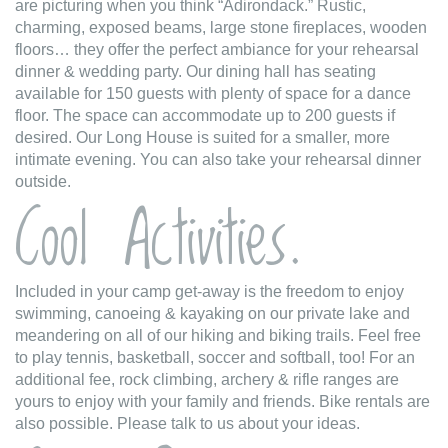
are picturing when you think “Adirondack.” Rustic,
charming, exposed beams, large stone fireplaces, wooden
floors… they offer the perfect ambiance for your rehearsal
dinner & wedding party. Our dining hall has seating
available for 150 guests with plenty of space for a dance
floor. The space can accommodate up to 200 guests if
desired. Our Long House is suited for a smaller, more
intimate evening. You can also take your rehearsal dinner
outside.
Cool Activities.
Included in your camp get-away is the freedom to enjoy
swimming, canoeing & kayaking on our private lake and
meandering on all of our hiking and biking trails. Feel free
to play tennis, basketball, soccer and softball, too! For an
additional fee, rock climbing, archery & rifle ranges are
yours to enjoy with your family and friends. Bike rentals are
also possible. Please talk to us about your ideas.