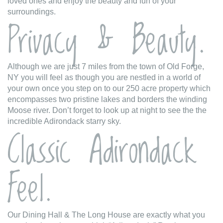
loved ones and enjoy the beauty and fun of your
surroundings.
Privacy & Beauty.
Although we are just 7 miles from the town of Old Forge,
NY you will feel as though you are nestled in a world of
your own once you step on to our 250 acre property which
encompasses two pristine lakes and borders the winding
Moose river. Don’t forget to look up at night to see the the
incredible Adirondack starry sky.
Classic Adirondack
Feel.
Our Dining Hall & The Long House are exactly what you