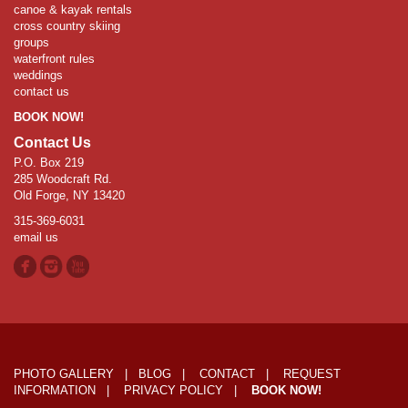
canoe & kayak rentals
cross country skiing
groups
waterfront rules
weddings
contact us
BOOK NOW!
Contact Us
P.O. Box 219
285 Woodcraft Rd.
Old Forge, NY 13420
315-369-6031
email us
PHOTO GALLERY
|
BLOG
|
CONTACT
|
REQUEST
INFORMATION
|
PRIVACY POLICY
|
BOOK NOW!