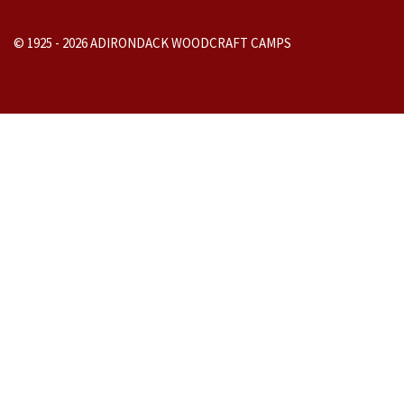
© 1925 -
2026
ADIRONDACK WOODCRAFT CAMPS