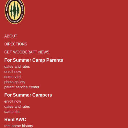
ABOUT
DIRECTIONS
GET WOODCRAFT NEWS
For Summer Camp Parents
dates and rates
enroll now
come visit
photo gallery
parent service center
For Summer Campers
enroll now
dates and rates
camp life
Rent AWC
rent some history