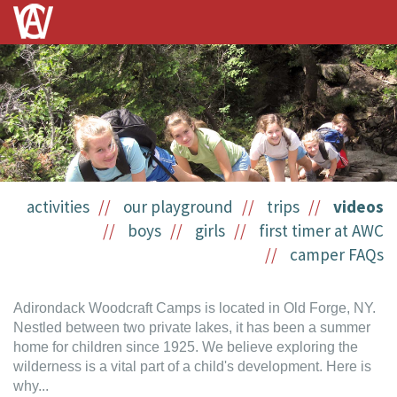
activities
our playground
trips
videos
boys
girls
first timer at AWC
camper FAQs
Adirondack Woodcraft Camps is located in Old Forge, NY.
Nestled between two private lakes, it has been a summer
home for children since 1925. We believe exploring the
wilderness is a vital part of a child's development. Here is
why...