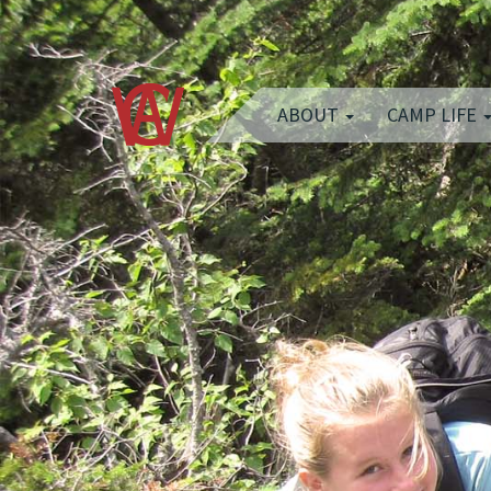
ABOUT
CAMP LIFE