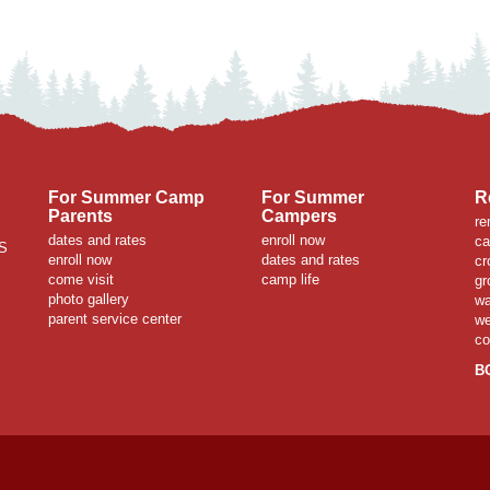
For Summer Camp
For Summer
R
Parents
Campers
re
dates and rates
enroll now
ca
S
enroll now
dates and rates
cr
come visit
camp life
gr
photo gallery
wa
parent service center
we
co
B