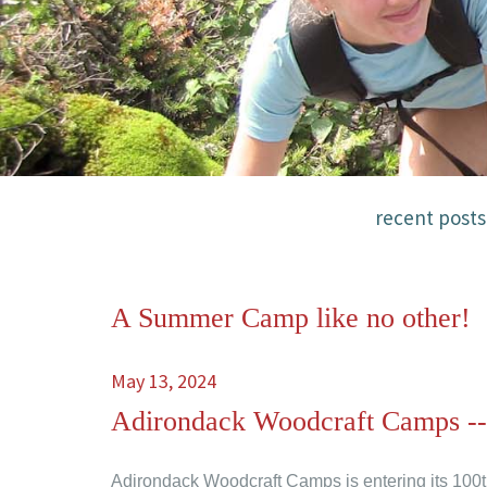
recent posts
A Summer Camp like no other!
May 13, 2024
Adirondack Woodcraft Camps -
Adirondack Woodcraft Camps is entering its 100t