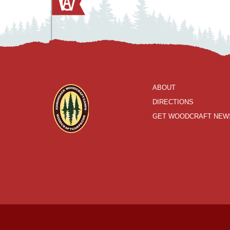
ABOUT
DIRECTIONS
GET WOODCRAFT NEW