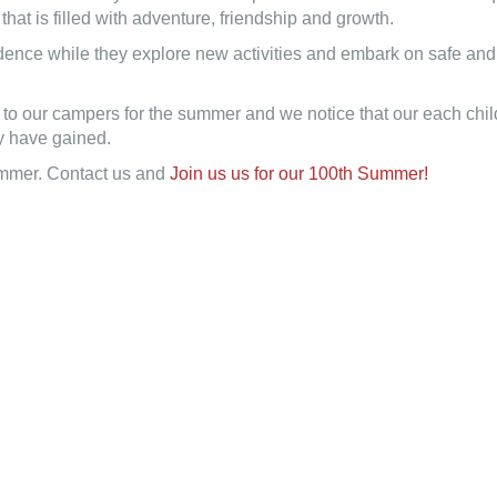
at is filled with adventure, friendship and growth.
ence while they explore new activities and embark on safe and f
long to our campers for the summer and we notice that our each c
hey have gained.
Summer. Contact us and
Join us us for our 100th Summer!