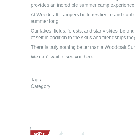
provides an incredible summer camp experience th
At Woodcraft, campers build resilience and confid
summer long.
Our lakes, fields, forests, and starry skies, be
of self in addition to the skills and friendships t
There is truly nothing better than a Woodcraft 
We can’t wait to see you here
Tags:
Category: