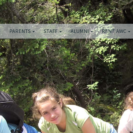
PARENTS
STAFF
ALUMNI
RENT AWC