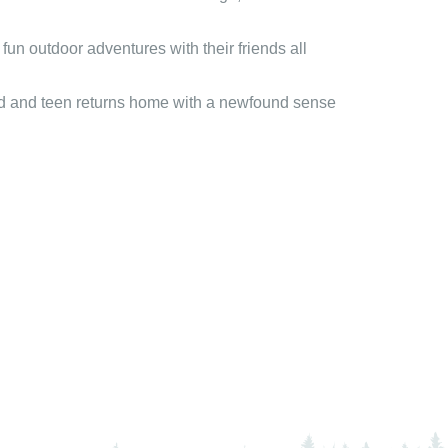
un outdoor adventures with their friends all
hild and teen returns home with a newfound sense