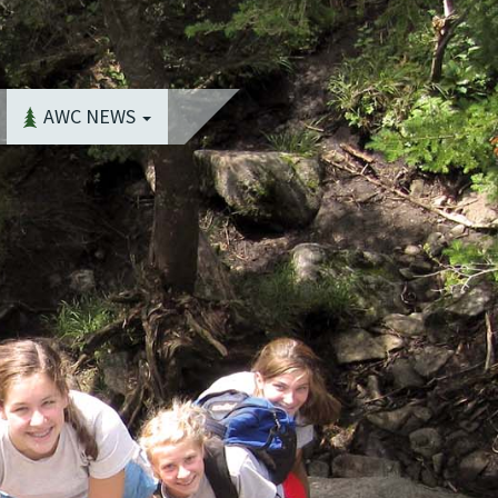
AWC NEWS