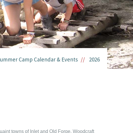
ummer Camp Calendar & Events
2026
aint towns of Inlet and Old Forge, Woodcraft