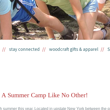
stay connected
woodcraft gifts & apparel
S
- A Summer Camp Like No Other!
h summer this year. Located in upstate New York between the qu