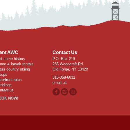
ent AWC
Contact Us
nt some history
P.O. Box 219
noe & kayak rentals
285 Woodcraft Rd.
oss country skiing
Old Forge, NY 13420
oups
315-369-6031
terfront rules
email us
ddings
ntact us
OOK NOW!