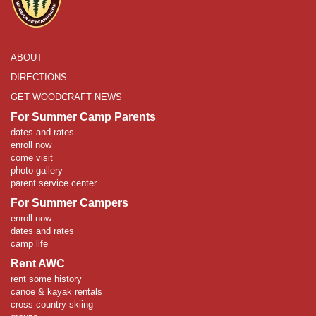
ABOUT
DIRECTIONS
GET WOODCRAFT NEWS
For Summer Camp Parents
dates and rates
enroll now
come visit
photo gallery
parent service center
For Summer Campers
enroll now
dates and rates
camp life
Rent AWC
rent some history
canoe & kayak rentals
cross country skiing