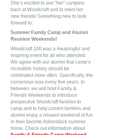
She’s excited to see “her” campers
back at Woodcraft and to meet her
new friends! Something new to look
forward to:
Summer Family Camp and Alumni
Reunion Weekends!
Woodcraft 100 was a meaningful and
inspiring event for all who attended.
We agree with our alumni that camp’s
incredible history should be
celebrated more often. Specifically, the
consensus was every five years. In
between, we will host Family &
Friends Weekends to introduce
prospective Woodcraft families to
camp and to help current families and
alumni enjoy a relaxed weekend of fun
in their favorite Adirondack summer
home. Check out information about
Family & Friends Camp Weekend