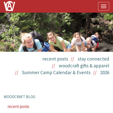
Togg
navig
recent posts
stay connected
woodcraft gifts & apparel
Summer Camp Calendar & Events
2026
WOODCRAFT BLOG
recent posts