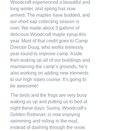
Woodcraft experienced a beautiful and
long winter, and spring has now
arrived. The maples have budded, and
our short sap collecting season is
over. We made about 3 gallons of
delicious Woodcraft maple syrup this
year. Most of that credit goes to Camp
Director Doug, who works tirelessly
year-round to improve camp.
Aside
from waking up all of our buildings and
maintaining the camp’s grounds, he’s
also working on adding new elements
to our high ropes course. It’s going to
be awesome!
The birds and the frogs are very busy
waking us up and putting us to bed at
night these days. Sunny, Woodcraft’s
Golden Retriever, is now enjoying
swimming and rolling in the mud,
instead of dashing through the snow.