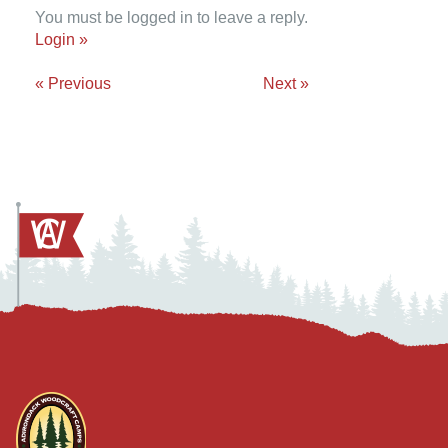
You must be logged in to leave a reply.
Login »
« Previous
Next »