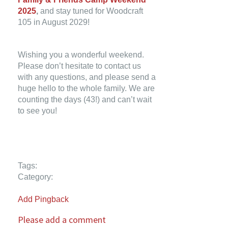
2025
,
and stay tuned for Woodcraft
105 in August 2029!
Wishing you a wonderful weekend.
Please don’t hesitate to contact us
with any questions, and please send a
huge hello to the whole family. We are
counting the days (43!) and can’t wait
to see you!
Tags:
Category:
Add Pingback
Please add a comment