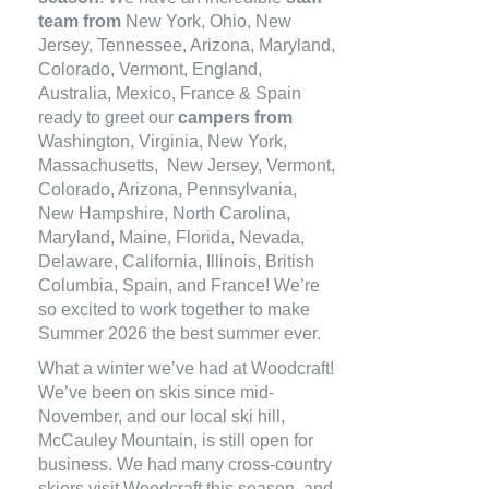
team from
New York, Ohio, New
Jersey, Tennessee, Arizona, Maryland,
Colorado, Vermont, England,
Australia, Mexico, France & Spain
ready to greet our
campers from
Washington, Virginia, New York,
Massachusetts, New Jersey, Vermont,
Colorado, Arizona, Pennsylvania,
New Hampshire, North Carolina,
Maryland, Maine, Florida, Nevada,
Delaware, California, Illinois, British
Columbia, Spain, and France! We’re
so excited to work together to make
Summer 2026 the best summer ever.
What a winter we’ve had at Woodcraft!
We’ve been on skis since mid-
November, and our local ski hill,
McCauley Mountain, is still open for
business. We had many cross-country
skiers visit Woodcraft this season, and