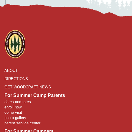
ABOUT
DIRECTIONS
GET WOODCRAFT NEWS
For Summer Camp Parents
dates and rates
enroll now
come visit
photo gallery
parent service center
For Summer Campers