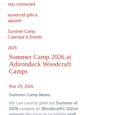
stay connected
woodcraft gifts &
apparel
Summer Camp
Calendar & Events
2026
Summer Camp 2026 at
Adirondack Woodcraft
Camps
Mar 29, 2026
Summer Camp News:
We can’t wait to greet our
Summer of
2026
campers for
Woodcraft’s 102nd
season
! We have an incredible
staff