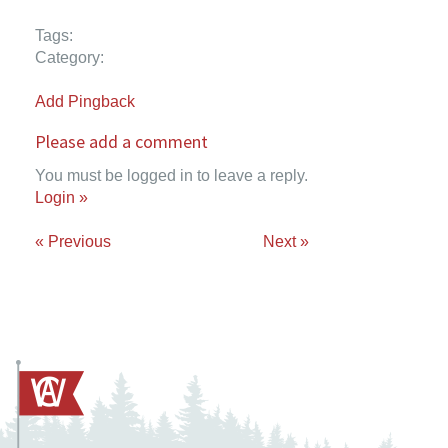
Tags:
Category:
Add Pingback
Please add a comment
You must be logged in to leave a reply.
Login »
« Previous
Next »