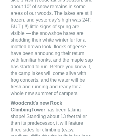
about 10” of snow remains in some
areas of our woods. The lakes are still
frozen, and yesterday’s high was 24F,
BUT (!!!) little signs of spring are
visible — the snowshoe hares are
shedding their white winter fur for a
mottled brown look, flocks of geese
have been announcing their return
with familiar honks, and the maple sap
has started to run. Before you know it,
the camp lakes will come alive with
frog concerts, and the water will be
fresh and running and ready for a
whole new summer of campers.
Woodcraft’s new Rock
ClimbingTower
has been taking
shape! Standing about 13 feet taller
than its predecessor, it will feature
three sides for climbing (easy,