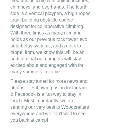
medium, difficult) with built-in inclines,
chimneys, and overhangs. The fourth
side is a vertical playpen, a high-ropes
team-building obstacle course
designed for collaborative climbing.
With three times as many climbing
holds as our previous rock tower, two
auto-belay systems, and a deck to
rappel from, we know this will be an
addition that our campers will stay
excited about and engaged with for
many summers to come.
Please stay tuned for more news and
photos — Following us on Instagram
& Facebook is a fun way to stay in
touch. Most importantly, we are
sending our very best to Woodcrafters
everywhere and we can't wait to see
you back at camp!