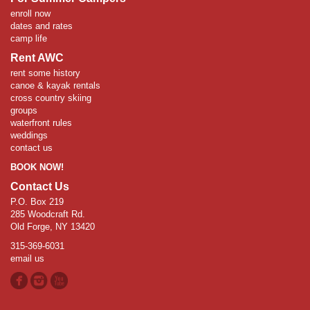
enroll now
dates and rates
camp life
Rent AWC
rent some history
canoe & kayak rentals
cross country skiing
groups
waterfront rules
weddings
contact us
BOOK NOW!
Contact Us
P.O. Box 219
285 Woodcraft Rd.
Old Forge, NY 13420
315-369-6031
email us