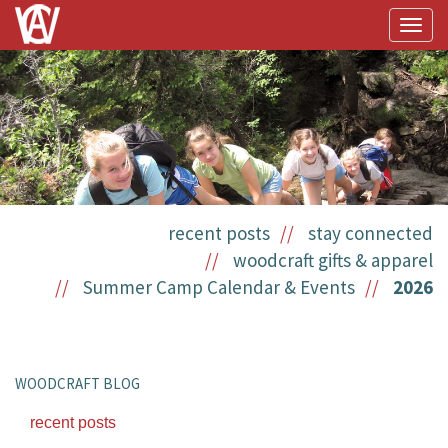
Togg
navig
recent posts
stay connected
woodcraft gifts & apparel
Summer Camp Calendar & Events
2026
WOODCRAFT BLOG
recent posts