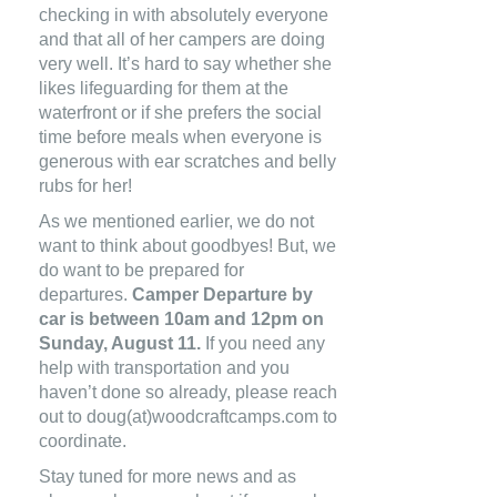
checking in with absolutely everyone
and that all of her campers are doing
very well. It’s hard to say whether she
likes lifeguarding for them at the
waterfront or if she prefers the social
time before meals when everyone is
generous with ear scratches and belly
rubs for her!
As we mentioned earlier, we do not
want to think about goodbyes! But, we
do want to be prepared for
departures.
Camper Departure by
car is between 10am and 12pm on
Sunday, August 11.
If you need any
help with transportation and you
haven’t done so already, please reach
out to
doug(at)woodcraftcamps.com
to
coordinate.
Stay tuned for more news and as