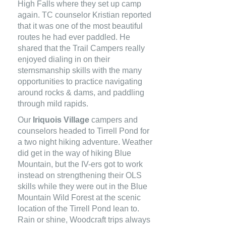
High Falls where they set up camp
again. TC counselor Kristian reported
that it was one of the most beautiful
routes he had ever paddled. He
shared that the Trail Campers really
enjoyed dialing in on their
sternsmanship skills with the many
opportunities to practice navigating
around rocks & dams, and paddling
through mild rapids.
Our
Iriquois Village
campers and
counselors headed to Tirrell Pond for
a two night hiking adventure. Weather
did get in the way of hiking Blue
Mountain, but the IV-ers got to work
instead on strengthening their OLS
skills while they were out in the Blue
Mountain Wild Forest at the scenic
location of the Tirrell Pond lean to.
Rain or shine, Woodcraft trips always