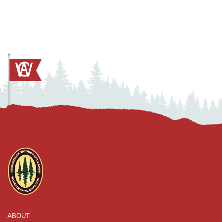
ABOUT