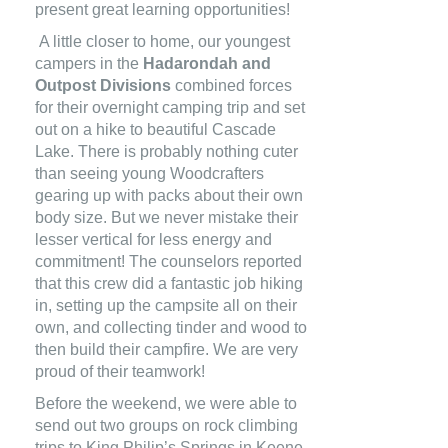
present great learning opportunities!
A little closer to home, our youngest
campers in the
Hadarondah and
Outpost Divisions
combined forces
for their overnight camping trip and set
out on a hike to beautiful Cascade
Lake. There is probably nothing cuter
than seeing young Woodcrafters
gearing up with packs about their own
body size. But we never mistake their
lesser vertical for less energy and
commitment! The counselors reported
that this crew did a fantastic job hiking
in, setting up the campsite all on their
own, and collecting tinder and wood to
then build their campfire. We are very
proud of their teamwork!
Before the weekend, we were able to
send out two groups on rock climbing
trips to King Philip’s Springs in Keene,