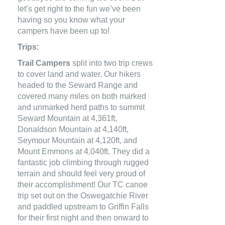
let’s get right to the fun we’ve been
having so you know what your
campers have been up to!
Trips:
Trail Campers
split into two trip crews
to cover land and water. Our hikers
headed to the Seward Range and
covered many miles on both marked
and unmarked herd paths to summit
Seward Mountain at 4,361ft,
Donaldson Mountain at 4,140ft,
Seymour Mountain at 4,120ft, and
Mount Emmons at 4,040ft. They did a
fantastic job climbing through rugged
terrain and should feel very proud of
their accomplishment! Our TC canoe
trip set out on the Oswegatchie River
and paddled upstream to Griffin Falls
for their first night and then onward to