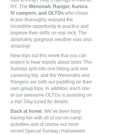
NY. The
Wenonah, Ranger, Aurora,
IV campers, and OLTDs
who chose
to join thoroughly enjoyed the
incredible opportunity to practice and
improve their skills on real rock. The
absolutely gorgeous weather was also
amazing!
New trips out this week that you can
expect to hear reports about soon: The
Auroras split into one hiking and one
canoeing trip, and the Wenonahs and
Rangers are both out paddling on their
own group trips. In addition, each one
of our awesome OLTDs is assisting on
a trip! Stay tuned for details.
Back at home:
We’ve been busy
having fun with all of our on-camp
activities and of course our most
recent Special Sunday: Halloween!