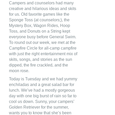
Campers and counselors had many
creative and hilarious ideas and skits
for us. Old favorite games like the
Sponge Toss (at counselors;), the
Mystery Box, Wagon Rides, Hoop
Toss, and Donuts on a String kept
everyone busy before General Swim.
To round out our week, we met at the
Campfire Circle for all-camp campfire
with just the right entertainment mix of
skits, songs, and stories as the sun
dipped, the fire crackled, and the
moon rose.
Today is Tuesday and we had yummy
enchiladas and a great salad bar for
lunch. We’ve had a mostly gorgeous
day with one big burst of rain so far to
cool us down. Sunny, your campers’
Golden Retriever for the summer,
wants you to know that she’s been