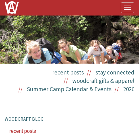
Togg
navig
recent posts
stay connected
woodcraft gifts & apparel
Summer Camp Calendar & Events
2026
WOODCRAFT BLOG
recent posts