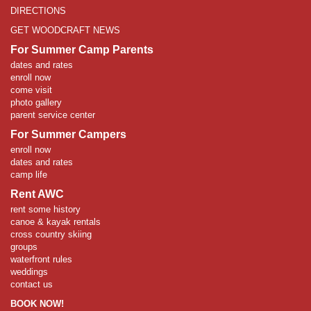
DIRECTIONS
GET WOODCRAFT NEWS
For Summer Camp Parents
dates and rates
enroll now
come visit
photo gallery
parent service center
For Summer Campers
enroll now
dates and rates
camp life
Rent AWC
rent some history
canoe & kayak rentals
cross country skiing
groups
waterfront rules
weddings
contact us
BOOK NOW!