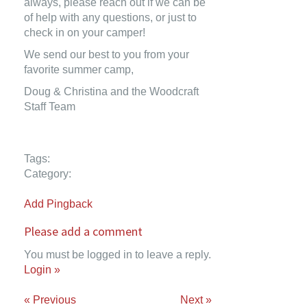
always, please reach out if we can be
of help with any questions, or just to
check in on your camper!
We send our best to you from your
favorite summer camp,
Doug & Christina and the Woodcraft
Staff Team
Tags:
Category:
Add Pingback
Please add a comment
You must be logged in to leave a reply.
Login »
« Previous
Next »