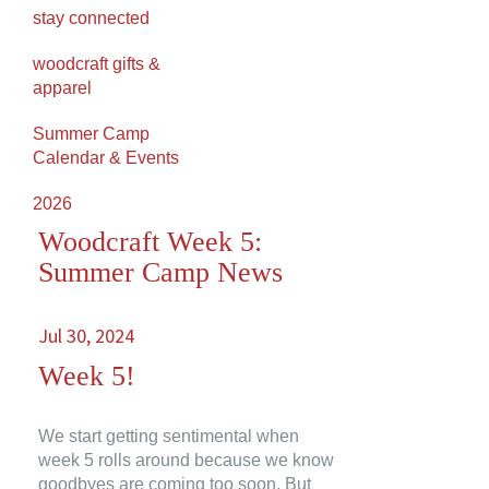
stay connected
woodcraft gifts &
apparel
Summer Camp
Calendar & Events
2026
Woodcraft Week 5:
Summer Camp News
Jul 30, 2024
Week 5!
We start getting sentimental when
week 5 rolls around because we know
goodbyes are coming too soon. But