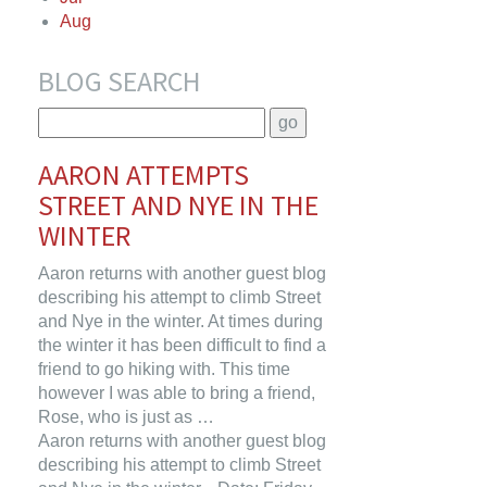
Aug
BLOG SEARCH
AARON ATTEMPTS
STREET AND NYE IN THE
WINTER
Aaron returns with another guest blog
describing his attempt to climb Street
and Nye in the winter. At times during
the winter it has been difficult to find a
friend to go hiking with. This time
however I was able to bring a friend,
Rose, who is just as …
Aaron returns with another guest blog
describing his attempt to climb Street