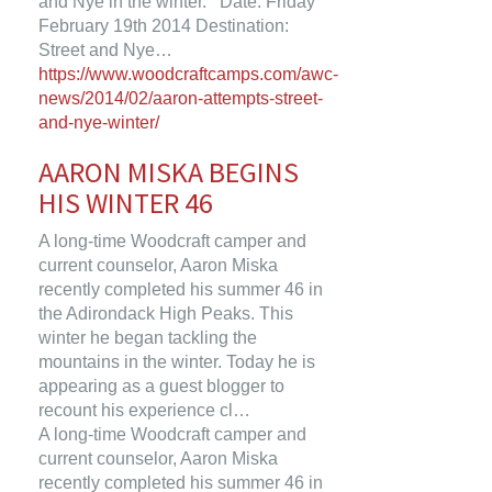
and Nye in the winter. Date: Friday
February 19th 2014 Destination:
Street and Nye…
https://www.woodcraftcamps.com/awc-
news/2014/02/aaron-attempts-street-
and-nye-winter/
AARON MISKA BEGINS
HIS WINTER 46
A long-time Woodcraft camper and
current counselor, Aaron Miska
recently completed his summer 46 in
the Adirondack High Peaks. This
winter he began tackling the
mountains in the winter. Today he is
appearing as a guest blogger to
recount his experience cl…
A long-time Woodcraft camper and
current counselor, Aaron Miska
recently completed his summer 46 in