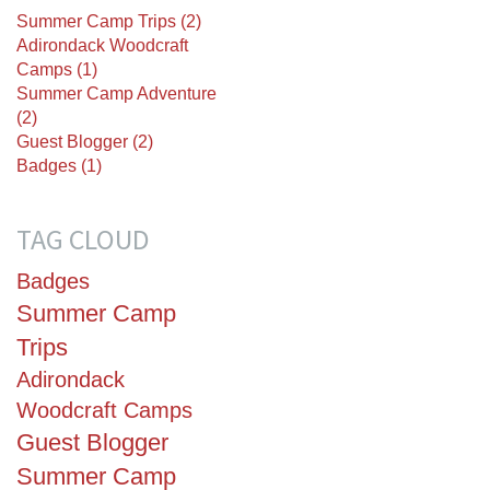
Summer Camp Trips (2)
Adirondack Woodcraft
Camps (1)
Summer Camp Adventure
(2)
Guest Blogger (2)
Badges (1)
TAG CLOUD
Badges
Summer Camp
Trips
Adirondack
Woodcraft Camps
Guest Blogger
Summer Camp