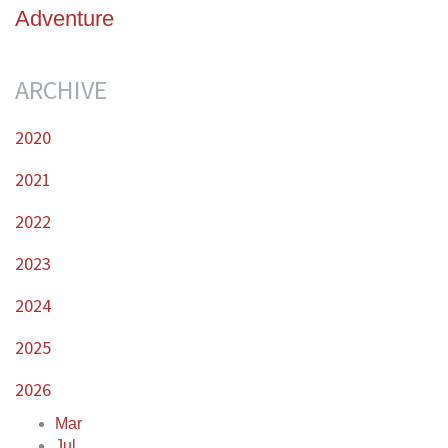
Adventure
ARCHIVE
2020
2021
2022
2023
2024
2025
2026
Mar
Jul