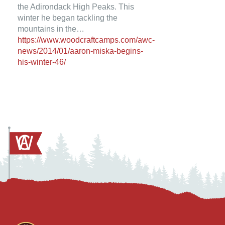
the Adirondack High Peaks. This
winter he began tackling the
mountains in the…
https://www.woodcraftcamps.com/awc-
news/2014/01/aaron-miska-begins-
his-winter-46/