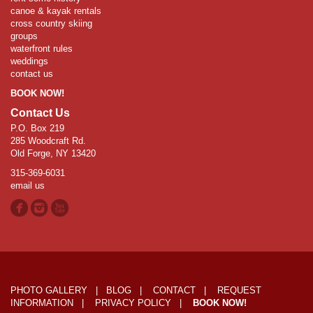
canoe & kayak rentals
cross country skiing
groups
waterfront rules
weddings
contact us
BOOK NOW!
Contact Us
P.O. Box 219
285 Woodcraft Rd.
Old Forge, NY 13420
315-369-6031
email us
PHOTO GALLERY
|
BLOG
|
CONTACT
|
REQUEST
INFORMATION
|
PRIVACY POLICY
|
BOOK NOW!