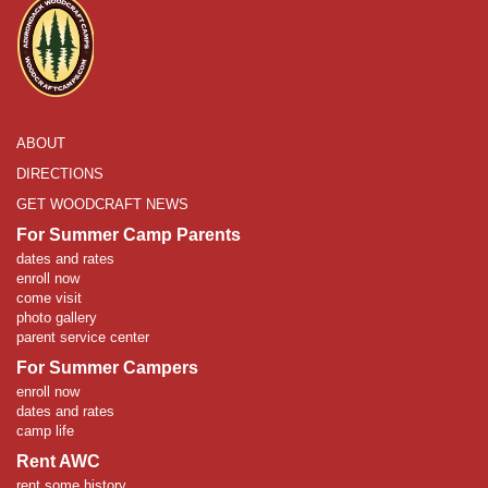
ABOUT
DIRECTIONS
GET WOODCRAFT NEWS
For Summer Camp Parents
dates and rates
enroll now
come visit
photo gallery
parent service center
For Summer Campers
enroll now
dates and rates
camp life
Rent AWC
rent some history