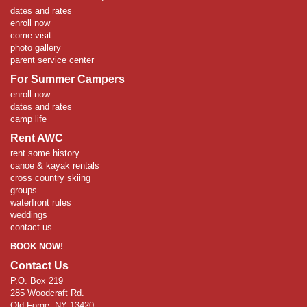
dates and rates
enroll now
come visit
photo gallery
parent service center
For Summer Campers
enroll now
dates and rates
camp life
Rent AWC
rent some history
canoe & kayak rentals
cross country skiing
groups
waterfront rules
weddings
contact us
BOOK NOW!
Contact Us
P.O. Box 219
285 Woodcraft Rd.
Old Forge, NY 13420