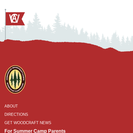
ABOUT
DIRECTIONS
GET WOODCRAFT NEWS
For Summer Camp Parents