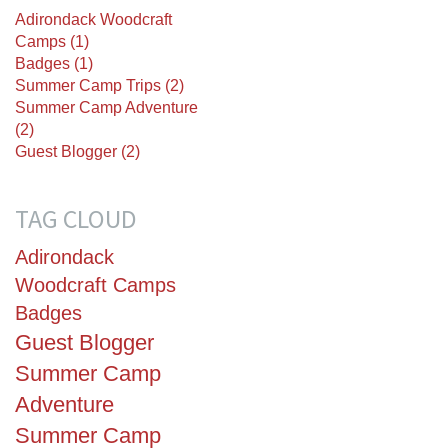
Adirondack Woodcraft
Camps (1)
Badges (1)
Summer Camp Trips (2)
Summer Camp Adventure
(2)
Guest Blogger (2)
TAG CLOUD
Adirondack
Woodcraft Camps
Badges
Guest Blogger
Summer Camp
Adventure
Summer Camp