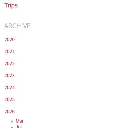
Trips
ARCHIVE
2020
2021
2022
2023
2024
2025
2026
Mar
Jul