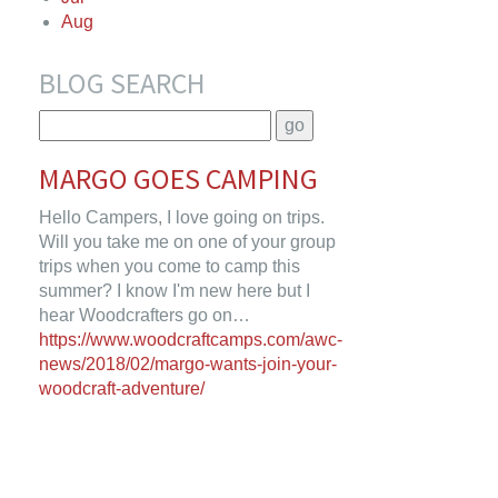
Aug
BLOG SEARCH
MARGO GOES CAMPING
Hello Campers, I love going on trips.
Will you take me on one of your group
trips when you come to camp this
summer? I know I'm new here but I
hear Woodcrafters go on…
https://www.woodcraftcamps.com/awc-
news/2018/02/margo-wants-join-your-
woodcraft-adventure/