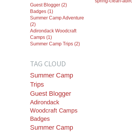
spring-clean-adi
Guest Blogger (2)
Badges (1)
Summer Camp Adventure
(2)
Adirondack Woodcraft
Camps (1)
Summer Camp Trips (2)
TAG CLOUD
Summer Camp
Trips
Guest Blogger
Adirondack
Woodcraft Camps
Badges
Summer Camp