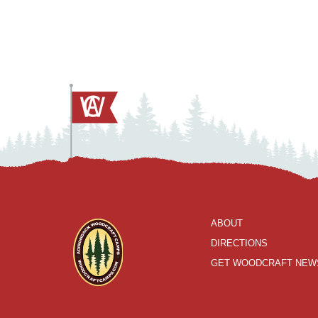
ABOUT
DIRECTIONS
GET WOODCRAFT NEW