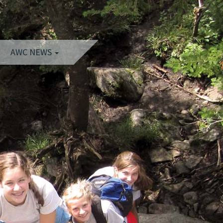
AWC NEWS