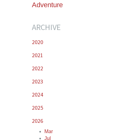
Adventure
ARCHIVE
2020
2021
2022
2023
2024
2025
2026
Mar
Jul