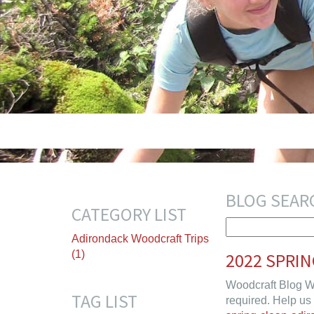
BLOG SEAR
CATEGORY LIST
Adirondack Woodcraft Trips
(1)
2022 SPRI
Woodcraft Blog W
TAG LIST
required. Help us