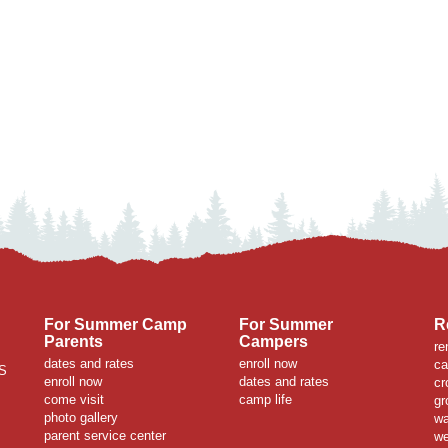
For Summer Camp
For Summer
R
Parents
Campers
re
dates and rates
enroll now
ca
S
enroll now
dates and rates
cr
come visit
camp life
gr
photo gallery
wa
parent service center
we