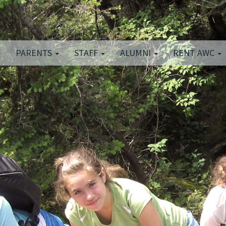
PARENTS
STAFF
ALUMNI
RENT AWC