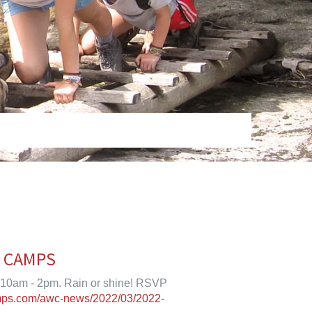
T CAMPS
 10am - 2pm. Rain or shine! RSVP
mps.com/awc-news/2022/03/2022-