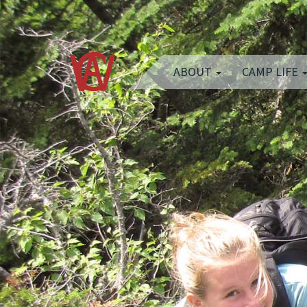
ABOUT
CAMP LIFE