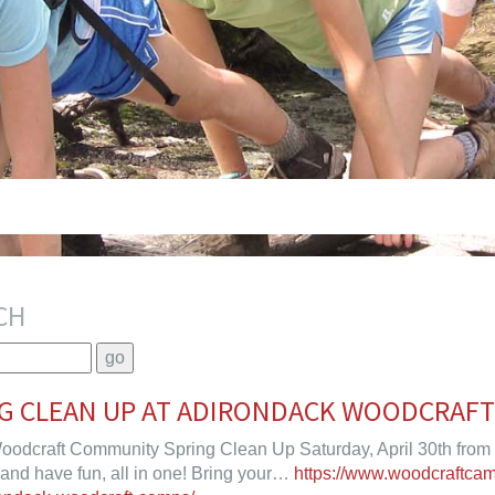
CH
NG CLEAN UP AT ADIRONDACK WOODCRAF
oodcraft Community Spring Clean Up Saturday, April 30th from
 and have fun, all in one! Bring your…
https://www.woodcraftca