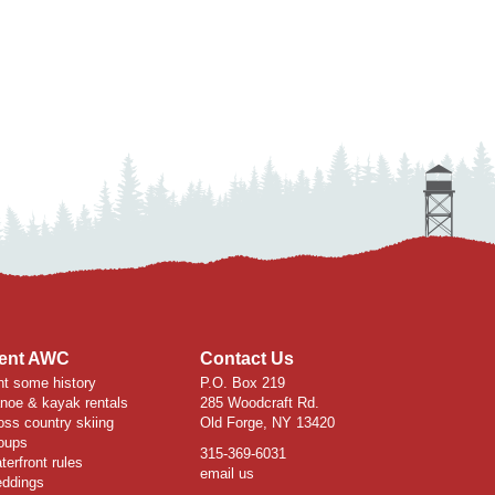
ent AWC
Contact Us
nt some history
P.O. Box 219
noe & kayak rentals
285 Woodcraft Rd.
oss country skiing
Old Forge, NY 13420
oups
315-369-6031
terfront rules
email us
ddings