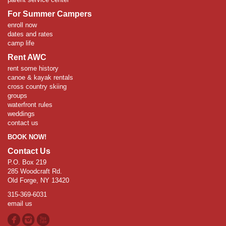
For Summer Campers
enroll now
dates and rates
camp life
Rent AWC
rent some history
canoe & kayak rentals
cross country skiing
groups
waterfront rules
weddings
contact us
BOOK NOW!
Contact Us
P.O. Box 219
285 Woodcraft Rd.
Old Forge, NY 13420
315-369-6031
email us