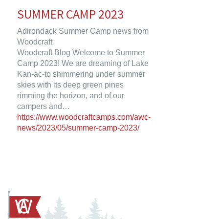
SUMMER CAMP 2023
Adirondack Summer Camp news from
Woodcraft
Woodcraft Blog Welcome to Summer
Camp 2023! We are dreaming of Lake
Kan-ac-to shimmering under summer
skies with its deep green pines
rimming the horizon, and of our
campers and…
https://www.woodcraftcamps.com/awc-
news/2023/05/summer-camp-2023/