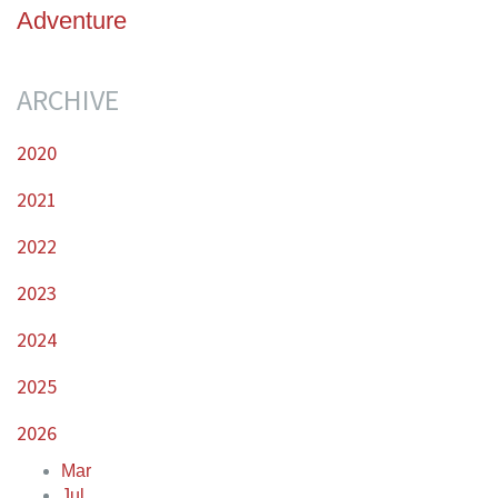
Adventure
ARCHIVE
2020
2021
2022
2023
2024
2025
2026
Mar
Jul