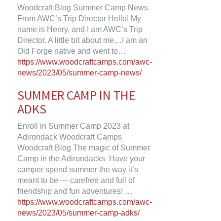
Woodcraft Blog Summer Camp News
From AWC’s Trip Director Hello! My
name is Henry, and I am AWC’s Trip
Director. A little bit about me…I am an
Old Forge native and went to…
https://www.woodcraftcamps.com/awc-
news/2023/05/summer-camp-news/
SUMMER CAMP IN THE
ADKS
Enroll in Summer Camp 2023 at
Adirondack Woodcraft Camps
Woodcraft Blog The magic of Summer
Camp in the Adirondacks Have your
camper spend summer the way it’s
meant to be — carefree and full of
friendship and fun adventures! …
https://www.woodcraftcamps.com/awc-
news/2023/05/summer-camp-adks/