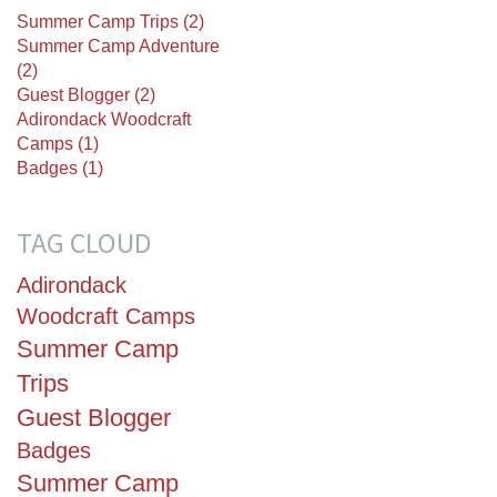
Summer Camp Trips (2)
Summer Camp Adventure
(2)
Guest Blogger (2)
Adirondack Woodcraft
Camps (1)
Badges (1)
TAG CLOUD
Adirondack
Woodcraft Camps
Summer Camp
Trips
Guest Blogger
Badges
Summer Camp