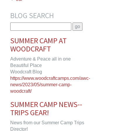
BLOG SEARCH
SUMMER CAMP AT
WOODCRAFT
Adventure & Peace all in one
Beautiful Place
Woodcraft Blog
https://www.woodcraftcamps.com/awc-
news/2023/05/summer-camp-
woodcraft/
SUMMER CAMP NEWS--
TRIPS GEAR!
News from our Summer Camp Trips
Director!