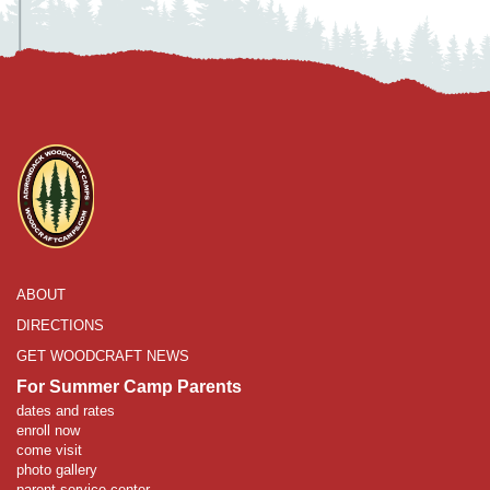
ABOUT
DIRECTIONS
GET WOODCRAFT NEWS
For Summer Camp Parents
dates and rates
enroll now
come visit
photo gallery
parent service center